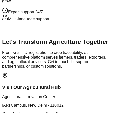
grow.
Expert support 24/7
Multi-language support
Let's Transform Agriculture Together
From Krishi ID registration to crop traceability, our
comprehensive platform serves farmers, traders, exporters,
and agricultural advisors. Get in touch for support,
partnerships, or custom solutions.
Visit Our Agricultural Hub
Agricultural Innovation Center
IARI Campus, New Delhi - 110012