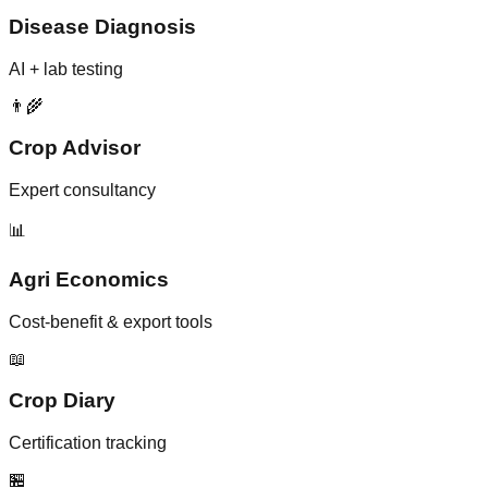
Disease Diagnosis
AI + lab testing
👨‍🌾
Crop Advisor
Expert consultancy
📊
Agri Economics
Cost-benefit & export tools
📖
Crop Diary
Certification tracking
🏪