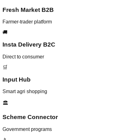
Fresh Market B2B
Farmer-trader platform
🚚
Insta Delivery B2C
Direct to consumer
🛒
Input Hub
Smart agri shopping
🏛️
Scheme Connector
Government programs
📱