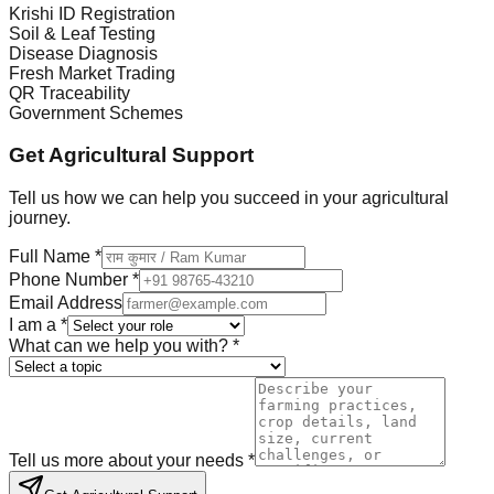
Krishi ID Registration
Soil & Leaf Testing
Disease Diagnosis
Fresh Market Trading
QR Traceability
Government Schemes
Get Agricultural Support
Tell us how we can help you succeed in your agricultural
journey.
Full Name *
Phone Number *
Email Address
I am a *
What can we help you with? *
Tell us more about your needs *