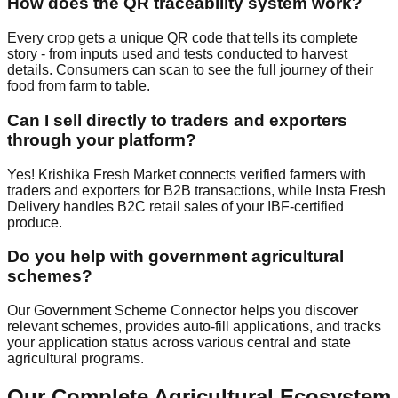
How does the QR traceability system work?
Every crop gets a unique QR code that tells its complete
story - from inputs used and tests conducted to harvest
details. Consumers can scan to see the full journey of their
food from farm to table.
Can I sell directly to traders and exporters
through your platform?
Yes! Krishika Fresh Market connects verified farmers with
traders and exporters for B2B transactions, while Insta Fresh
Delivery handles B2C retail sales of your IBF-certified
produce.
Do you help with government agricultural
schemes?
Our Government Scheme Connector helps you discover
relevant schemes, provides auto-fill applications, and tracks
your application status across various central and state
agricultural programs.
Our Complete Agricultural Ecosystem