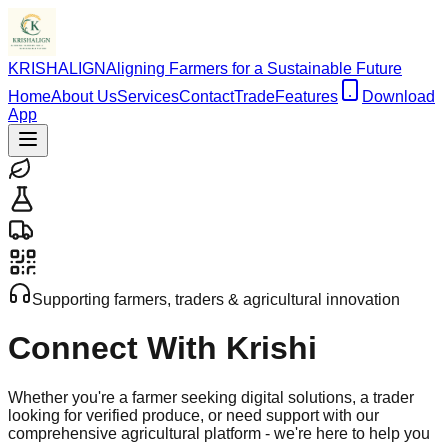
KRISHALIGN
Aligning Farmers for a Sustainable Future
Home
About Us
Services
Contact
Trade
Features
Download
App
Supporting farmers, traders & agricultural innovation
Connect With
Krishi
Whether you're a farmer seeking digital solutions, a trader
looking for verified produce, or need support with our
comprehensive agricultural platform - we're here to help you