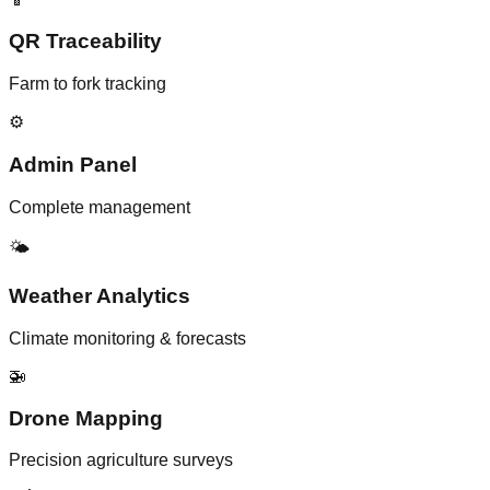
QR Traceability
Farm to fork tracking
⚙️
Admin Panel
Complete management
🌤️
Weather Analytics
Climate monitoring & forecasts
🚁
Drone Mapping
Precision agriculture surveys