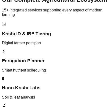
15+ integrated services supporting every aspect of modern
farming
🆔
Krishi ID & IBF Tiering
Digital farmer passport
💧
Fertigation Planner
Smart nutrient scheduling
🧪
Nano Krishi Labs
Soil & leaf analysis
🔬