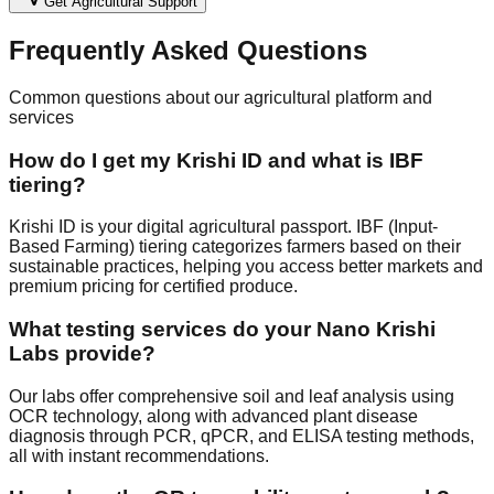
Get Agricultural Support
Frequently Asked Questions
Common questions about our agricultural platform and
services
How do I get my Krishi ID and what is IBF
tiering?
Krishi ID is your digital agricultural passport. IBF (Input-
Based Farming) tiering categorizes farmers based on their
sustainable practices, helping you access better markets and
premium pricing for certified produce.
What testing services do your Nano Krishi
Labs provide?
Our labs offer comprehensive soil and leaf analysis using
OCR technology, along with advanced plant disease
diagnosis through PCR, qPCR, and ELISA testing methods,
all with instant recommendations.