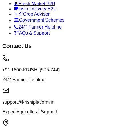
🏪
Fresh Market B2B
🚚
Insta Delivery B2C
👨‍🌾
Crop Advisor
🏛️
Government Schemes
📞
24/7 Farmer Helpline
❓
FAQs & Support
Contact Us
+91 1800-KRISHI (575-744)
24/7 Farmer Helpline
support@krishiplatform.in
Expert Agricultural Support