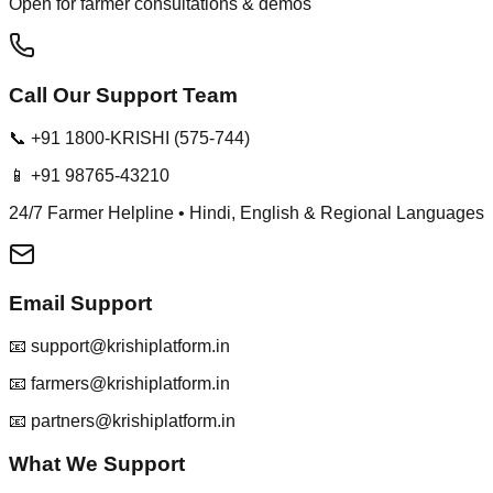
Open for farmer consultations & demos
Call Our Support Team
📞 +91 1800-KRISHI (575-744)
📱 +91 98765-43210
24/7 Farmer Helpline • Hindi, English & Regional Languages
Email Support
📧 support@krishiplatform.in
📧 farmers@krishiplatform.in
📧 partners@krishiplatform.in
What We Support