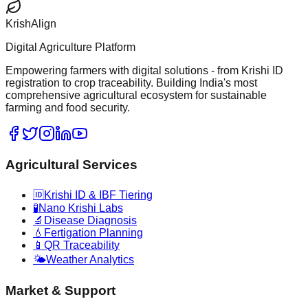
KrishAlign
Digital Agriculture Platform
Empowering farmers with digital solutions - from Krishi ID
registration to crop traceability. Building India's most
comprehensive agricultural ecosystem for sustainable
farming and food security.
Agricultural Services
🆔
Krishi ID & IBF Tiering
🧪
Nano Krishi Labs
🔬
Disease Diagnosis
💧
Fertigation Planning
📱
QR Traceability
🌤️
Weather Analytics
Market & Support